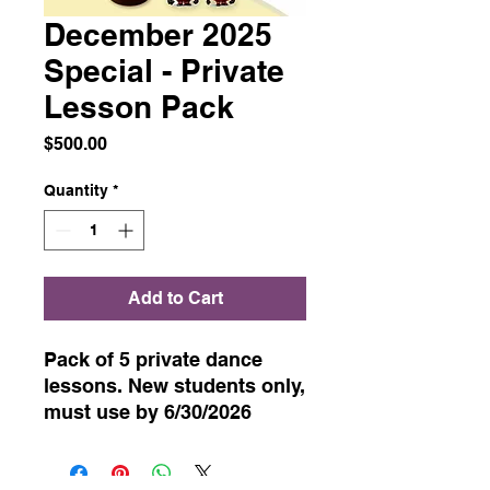
December 2025
Special - Private
Lesson Pack
Price
$500.00
Quantity
*
Add to Cart
Pack of 5 private dance
lessons. New students only,
must use by 6/30/2026