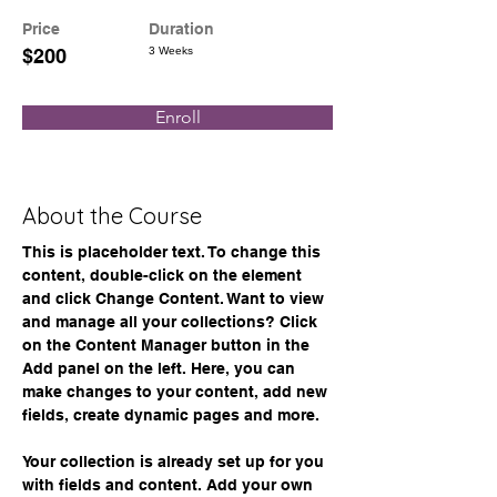
Price
Duration
$200
3 Weeks
Enroll
About the Course
This is placeholder text. To change this 
content, double-click on the element 
and click Change Content. Want to view 
and manage all your collections? Click 
on the Content Manager button in the 
Add panel on the left. Here, you can 
make changes to your content, add new 
fields, create dynamic pages and more.
Your collection is already set up for you 
with fields and content. Add your own 