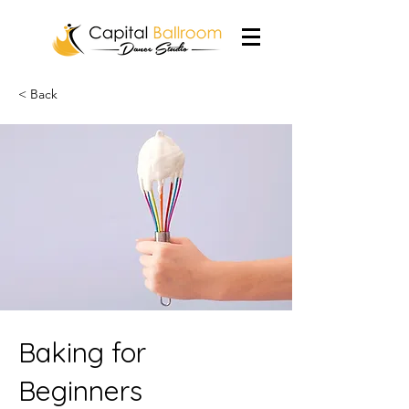
< Back
Baking for
Beginners