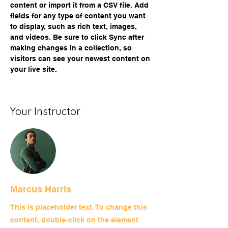
content or import it from a CSV file. Add 
fields for any type of content you want 
to display, such as rich text, images, 
and videos. Be sure to click Sync after 
making changes in a collection, so 
visitors can see your newest content on 
your live site. 
Your Instructor
Marcus Harris
This is placeholder text. To change this
content, double-click on the element